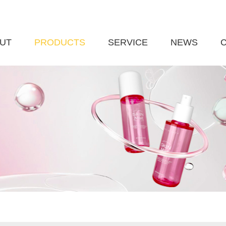
UT
PRODUCTS
SERVICE
NEWS