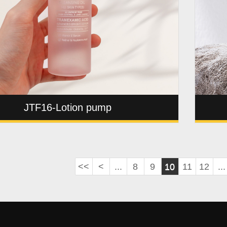
JTF16-Lotion pump
<<
<
...
8
9
10
11
12
...