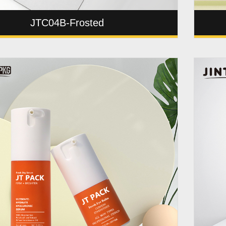
JTC04B-Frosted