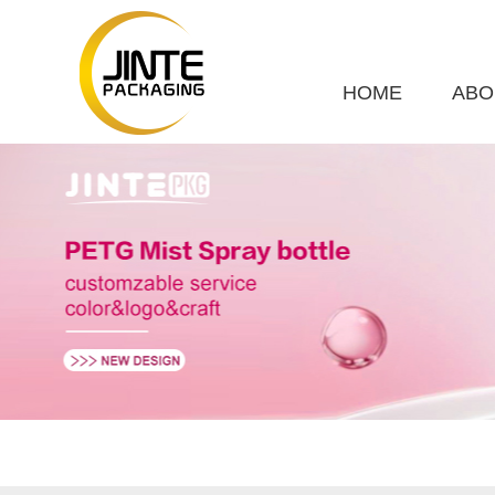
HOME
ABO