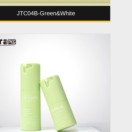
JTC04B-Green&White