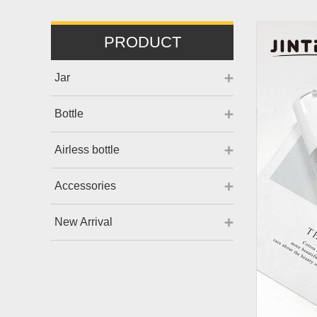
PRODUCT
Jar
Bottle
Airless bottle
Accessories
New Arrival