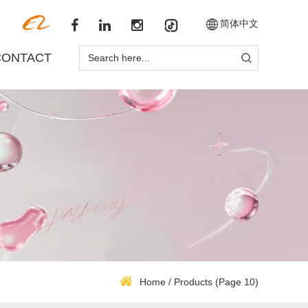
简体中文
CONTACT
Home
/
Products
(Page 10)