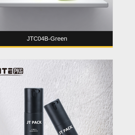
JTC04B-Green