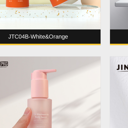
JTC04B-White&Orange