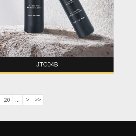
JTC04B
20
...
>
>>