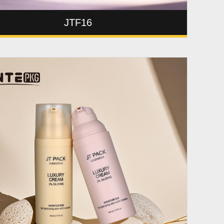
JTF16