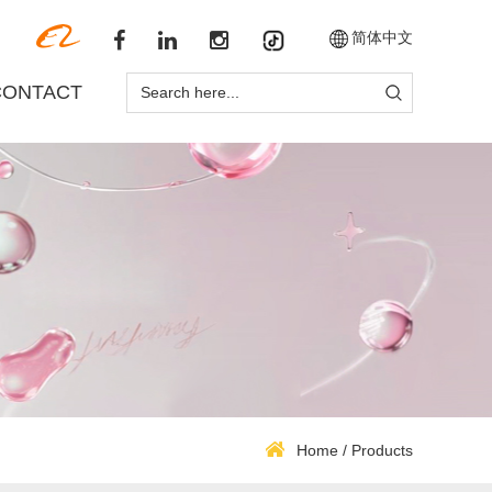
简体中文
CONTACT
Home
/
Products