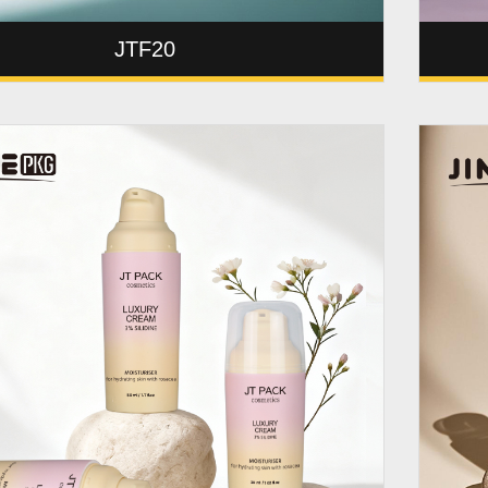
JTF20