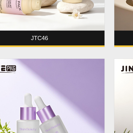
JTC46