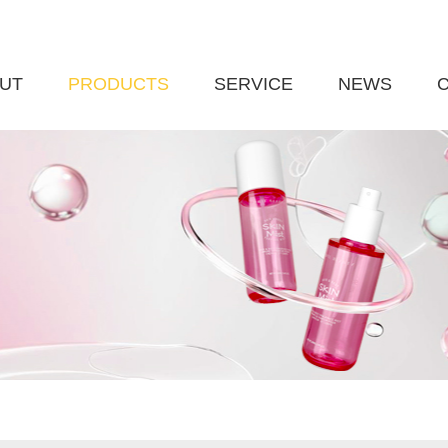
UT
PRODUCTS
SERVICE
NEWS