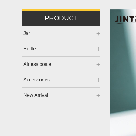
PRODUCT
Jar
Bottle
Airless bottle
Accessories
New Arrival