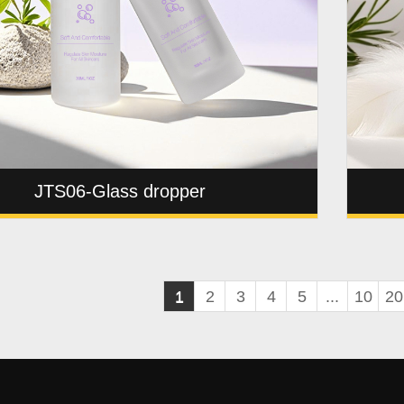
JTS06-Glass dropper
1
2
3
4
5
...
10
20