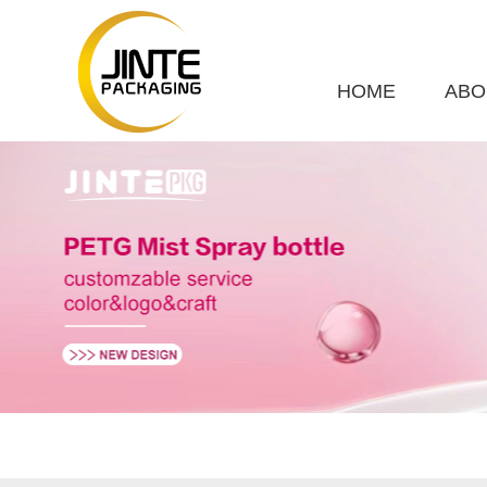
HOME
ABO