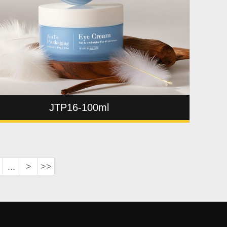
JTP16-100ml
...
>
>>