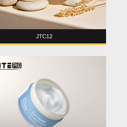
JTC12