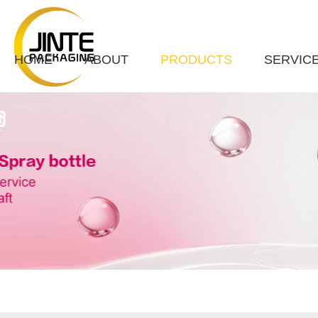
HOME
ABOUT
PRODUCTS
SERVIC