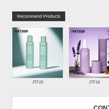
Recommend Products
JTF20
JTF16
CON