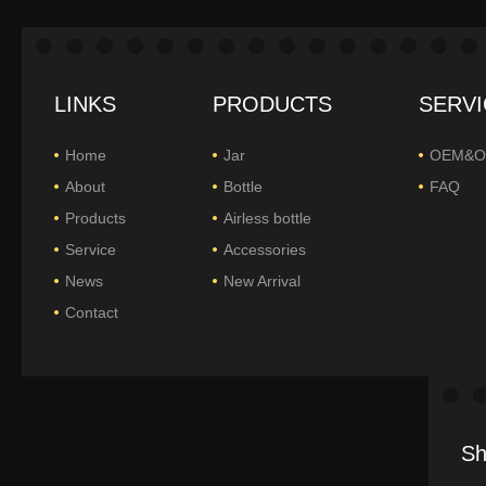
LINKS
PRODUCTS
SERVI
Home
Jar
OEM&
About
Bottle
FAQ
Products
Airless bottle
Service
Accessories
News
New Arrival
Contact
Sh