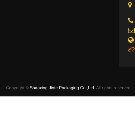
Copyright ©
Shaoxing Jinte Packaging Co.,Ltd.
All rights reserved.