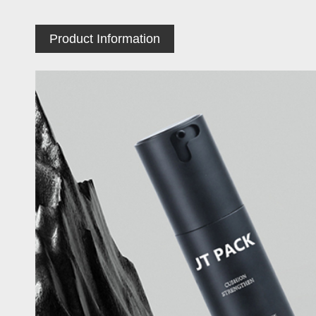
Product Information