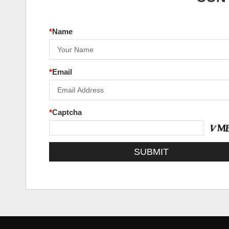
*
Name
*
Email
*
Captcha