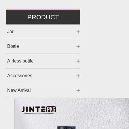
PRODUCT
Jar
Bottle
Airless bottle
Accessories
New Arrival