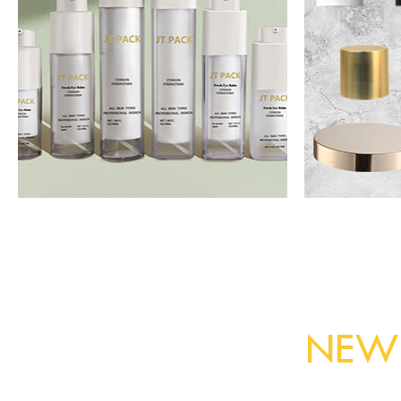
Airless bottle
A
Read More
NEW