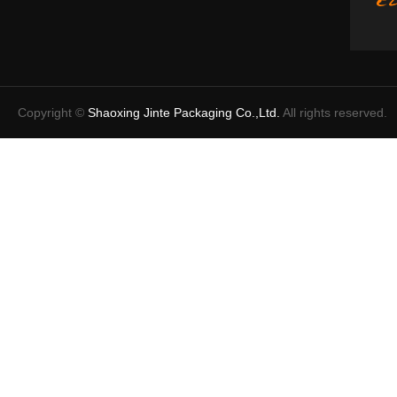
Copyright ©
Shaoxing Jinte Packaging Co.,Ltd.
All rights reserved.