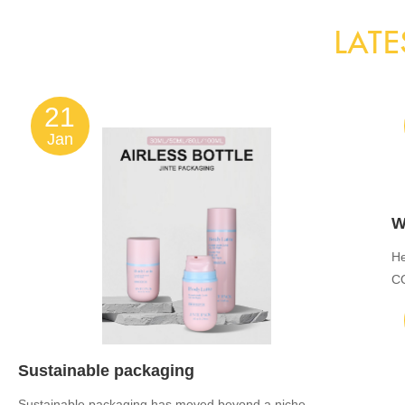
LATE
21
Jan
He
C
JI
Sustainable packaging
Sustainable packaging has moved beyond a niche