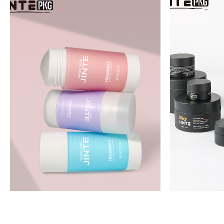
JTP08
J
JTK12F