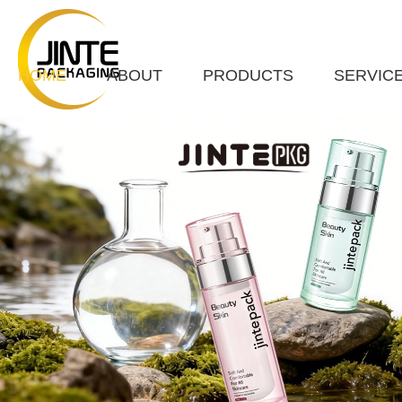
HOME
ABOUT
PRODUCTS
SERVIC