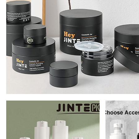
Jar
Read Mo