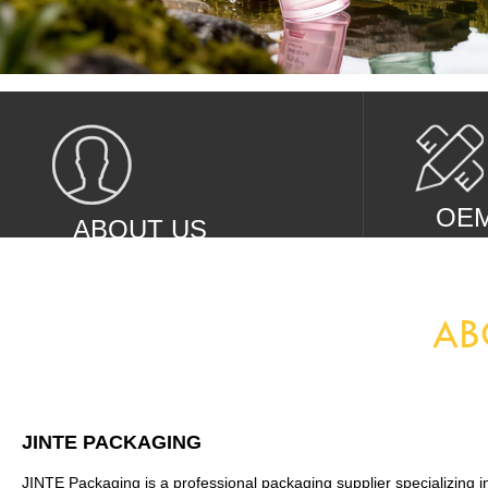
OE
ABOUT US
Looking
Global cosmetics packaging suppliers
AB
JINTE PACKAGING
JINTE Packaging is a professional packaging supplier specializing i