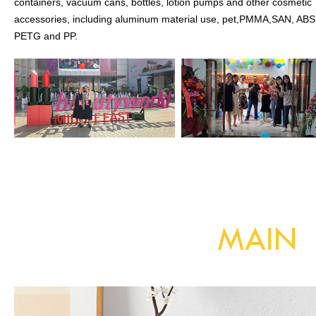
containers, vacuum cans, bottles, lotion pumps and other cosmetic
accessories, including aluminum material use, pet,PMMA,SAN, ABS
PETG and PP.
MAIN