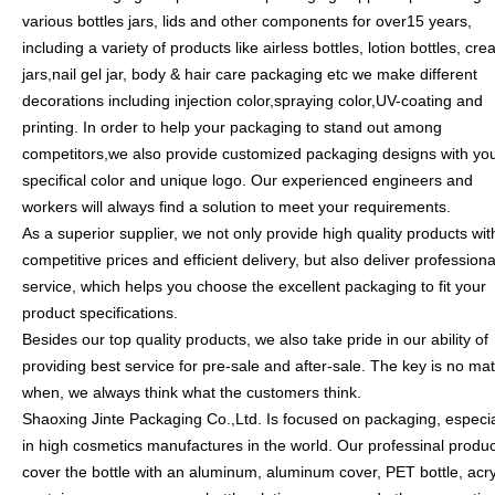
various bottles jars, lids and other components for over15 years,
including a variety of products like airless bottles, lotion bottles, cr
jars,nail gel jar, body & hair care packaging etc we make different
decorations including injection color,spraying color,UV-coating and
printing. In order to help your packaging to stand out among
competitors,we also provide customized packaging designs with yo
specifical color and unique logo. Our experienced engineers and
workers will always find a solution to meet your requirements.
As a superior supplier, we not only provide high quality products wit
competitive prices and efficient delivery, but also deliver professiona
service, which helps you choose the excellent packaging to fit your
product specifications.
Besides our top quality products, we also take pride in our ability of
providing best service for pre-sale and after-sale. The key is no mat
when, we always think what the customers think.
Shaoxing Jinte Packaging Co.,Ltd. Is focused on packaging, especia
in high cosmetics manufactures in the world. Our professinal produ
cover the bottle with an aluminum, aluminum cover, PET bottle, acry