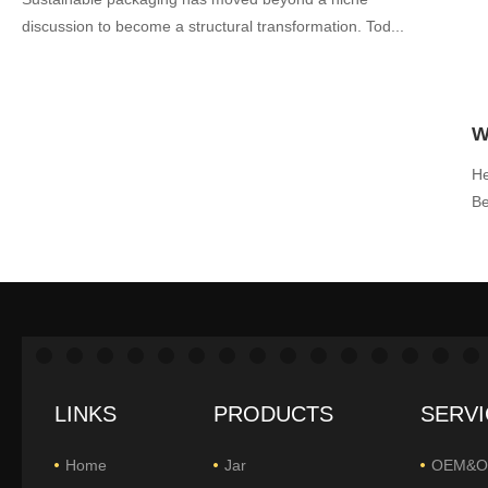
discussion to become a structural transformation. Tod...
He
Be
LINKS
PRODUCTS
SERVI
Home
Jar
OEM&