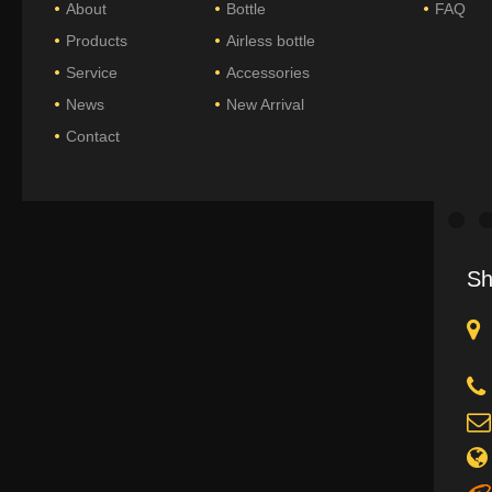
About
Bottle
FAQ
Products
Airless bottle
Service
Accessories
News
New Arrival
Contact
Sh