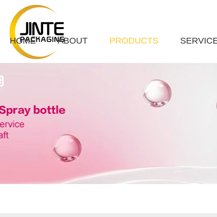
HOME
ABOUT
PRODUCTS
SERVIC