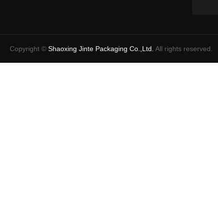
Copyright ©
Shaoxing Jinte Packaging Co.,Ltd.
All rights reserved.