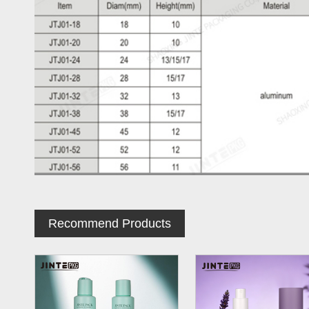
Recommend Products