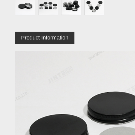
Product Information