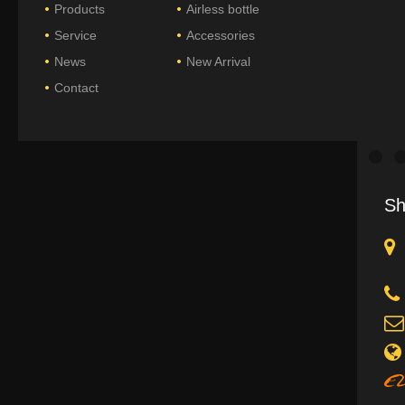
Products
Airless bottle
Service
Accessories
News
New Arrival
Contact
Sh