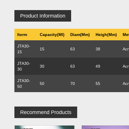
Product Information
Iterm
Capacity(ml)
Diam(mm)
Heigh(mm)
Met
JTA30-
15
63
38
Acr
15
JTA30-
30
63
49
Acr
30
JTA30-
50
70
55
Acr
50
Recommend Products