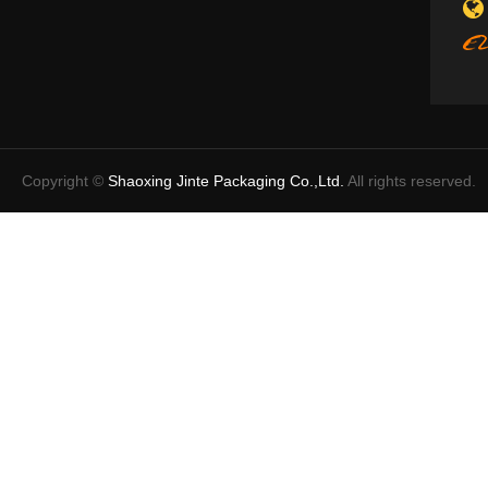
Copyright ©
Shaoxing Jinte Packaging Co.,Ltd.
All rights reserved.