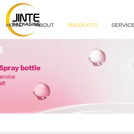
HOME
ABOUT
PRODUCTS
SERVIC