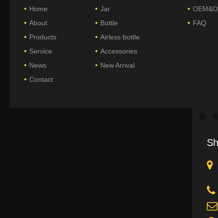
Home
Jar
OEM&
About
Bottle
FAQ
Products
Airless bottle
Service
Accessories
News
New Arrival
Contact
Sh