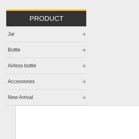
PRODUCT
Jar
Bottle
Airless bottle
Accessories
New Arrival