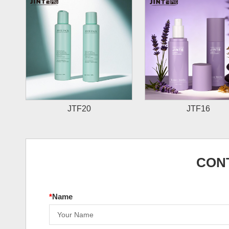
JTF20
JTF16
CON
*
Name