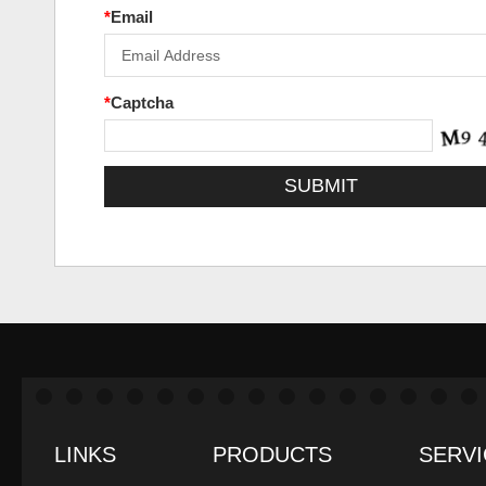
*
Email
*
Captcha
LINKS
PRODUCTS
SERVI